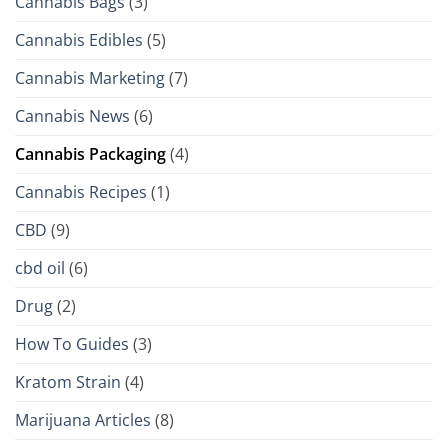
Cannabis Bags
(3)
Cannabis Edibles
(5)
Cannabis Marketing
(7)
Cannabis News
(6)
Cannabis Packaging
(4)
Cannabis Recipes
(1)
CBD
(9)
cbd oil
(6)
Drug
(2)
How To Guides
(3)
Kratom Strain
(4)
Marijuana Articles
(8)