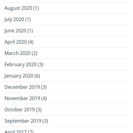
August 2020
(1)
July 2020
(1)
June 2020
(1)
April 2020
(4)
March 2020
(2)
February 2020
(3)
January 2020
(6)
December 2019
(3)
November 2019
(4)
October 2019
(3)
September 2019
(3)
April 2017
(7)