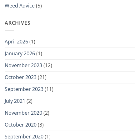
Weed Advice
(5)
ARCHIVES
April 2026
(1)
January 2026
(1)
November 2023
(12)
October 2023
(21)
September 2023
(11)
July 2021
(2)
November 2020
(2)
October 2020
(3)
September 2020
(1)