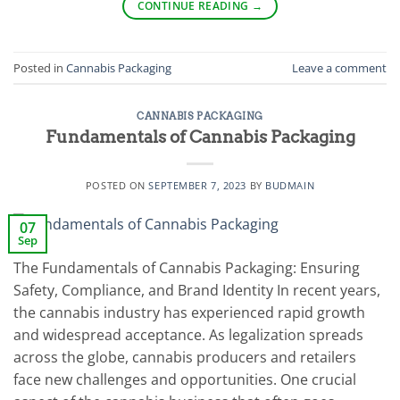
CONTINUE READING
→
Posted in
Cannabis Packaging
Leave a comment
CANNABIS PACKAGING
Fundamentals of Cannabis Packaging
POSTED ON
SEPTEMBER 7, 2023
BY
BUDMAIN
07
Sep
The Fundamentals of Cannabis Packaging: Ensuring
Safety, Compliance, and Brand Identity In recent years,
the cannabis industry has experienced rapid growth
and widespread acceptance. As legalization spreads
across the globe, cannabis producers and retailers
face new challenges and opportunities. One crucial