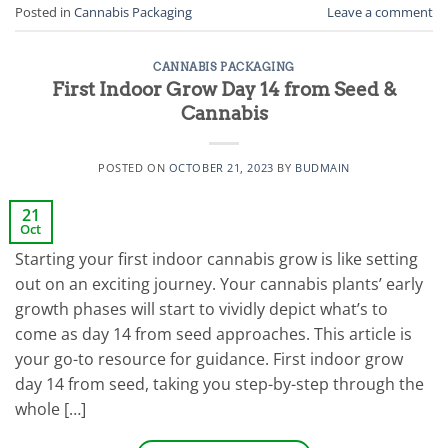
Posted in
Cannabis Packaging
Leave a comment
CANNABIS PACKAGING
First Indoor Grow Day 14 from Seed &
Cannabis
POSTED ON
OCTOBER 21, 2023
BY
BUDMAIN
21
Oct
Starting your first indoor cannabis grow is like setting
out on an exciting journey. Your cannabis plants’ early
growth phases will start to vividly depict what’s to
come as day 14 from seed approaches. This article is
your go-to resource for guidance. First indoor grow
day 14 from seed, taking you step-by-step through the
whole […]