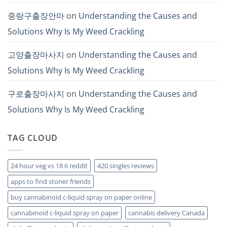
중랑구출장안마
on
Understanding the Causes and
Solutions Why Is My Weed Crackling
고양출장마사지
on
Understanding the Causes and
Solutions Why Is My Weed Crackling
구로출장마사지
on
Understanding the Causes and
Solutions Why Is My Weed Crackling
TAG CLOUD
24 hour veg vs 18 6 reddit
420 singles reviews
apps to find stoner friends
buy cannabinoid c-liquid spray on paper online
cannabinoid c-liquid spray on paper
cannabis delivery Canada