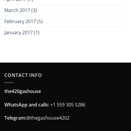
March 2017
(3)
February 2017
(5)
January 2017
(1)
CONTACT INFO
the420gashouse
WhatsApp and calls:
+1 559 305 5286
Telegram:
@thegashouse4202