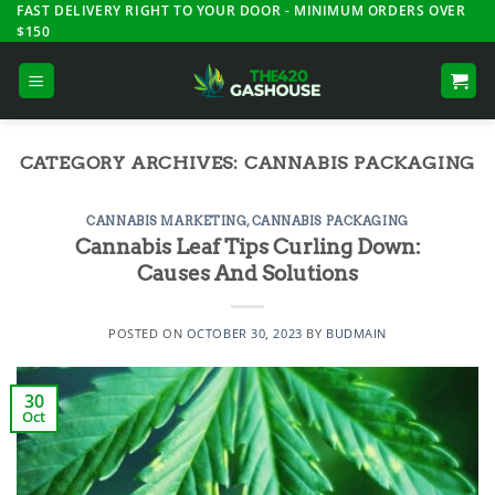
Skip
FAST DELIVERY RIGHT TO YOUR DOOR - MINIMUM ORDERS OVER
$150
to
content
CATEGORY ARCHIVES:
CANNABIS PACKAGING
CANNABIS MARKETING
,
CANNABIS PACKAGING
Cannabis Leaf Tips Curling Down:
Causes And Solutions
POSTED ON
OCTOBER 30, 2023
BY
BUDMAIN
30
Oct