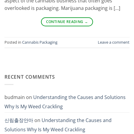
aspect of the cannabis business that often goes
overlooked is packaging. Marijuana packaging is […]
CONTINUE READING
→
Posted in
Cannabis Packaging
Leave a comment
RECENT COMMENTS
budmain
on
Understanding the Causes and Solutions
Why Is My Weed Crackling
신림출장안마
on
Understanding the Causes and
Solutions Why Is My Weed Crackling