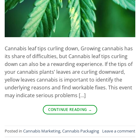
Cannabis leaf tips curling down, Growing cannabis has
its share of difficulties, but Cannabis leaf tips curling
down can also be a rewarding experience. If the tips of
your cannabis plants’ leaves are curling downward,
yellow leaves cannabis is important to identify the
underlying reasons and find workable fixes. This event
may indicate serious problems […]
CONTINUE READING
→
Posted in
Cannabis Marketing
,
Cannabis Packaging
Leave a comment