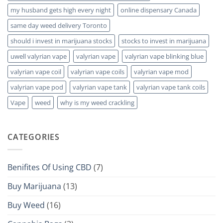
my husband gets high every night
online dispensary Canada
same day weed delivery Toronto
should i invest in marijuana stocks
stocks to invest in marijuana
uwell valyrian vape
valyrian vape
valyrian vape blinking blue
valyrian vape coil
valyrian vape coils
valyrian vape mod
valyrian vape pod
valyrian vape tank
valyrian vape tank coils
Vape
weed
why is my weed crackling
CATEGORIES
Benifites Of Using CBD
(7)
Buy Marijuana
(13)
Buy Weed
(16)