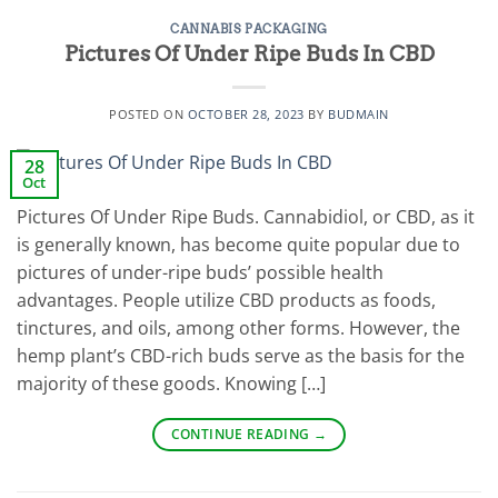
CANNABIS PACKAGING
Pictures Of Under Ripe Buds In CBD
POSTED ON
OCTOBER 28, 2023
BY
BUDMAIN
28
Oct
Pictures Of Under Ripe Buds. Cannabidiol, or CBD, as it
is generally known, has become quite popular due to
pictures of under-ripe buds’ possible health
advantages. People utilize CBD products as foods,
tinctures, and oils, among other forms. However, the
hemp plant’s CBD-rich buds serve as the basis for the
majority of these goods. Knowing […]
CONTINUE READING
→