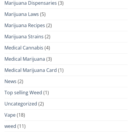
Marijuana Dispensaries
(3)
Marijuana Laws
(5)
Marijuana Recipes
(2)
Marijuana Strains
(2)
Medical Cannabis
(4)
Medical Marijuana
(3)
Medical Marijuana Card
(1)
News
(2)
Top selling Weed
(1)
Uncategorized
(2)
Vape
(18)
weed
(11)