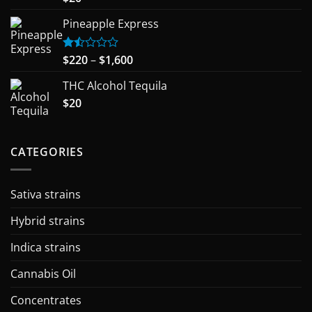
out of 5
Pineapple Express
Price
$
220
–
$
1,600
Rated
1.50
range:
out
THC Alcohol Tequila
$220
of
$
20
through
5
$1,600
CATEGORIES
Sativa strains
Hybrid strains
Indica strains
Cannabis Oil
Concentrates