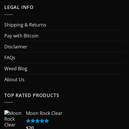
LEGAL INFO
Shipping & Returns
Pay with Bitcoin
Disclaimer
FAQs
Weed Blog
About Us
TOP RATED PRODUCTS
Moon Rock Clear
$
20
Rated
5.00