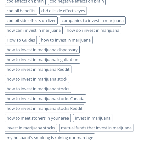
cbd effects on brain
cbd negative effects on brain
cbd oil benefits
cbd oil side effects eyes
cbd oil side effects on liver
companies to invest in marijuana
how can i invest in marijuana
how do i invest in marijuana
How To Guides
how to invest in marijuana
how to invest in marijuana dispensary
how to invest in marijuana legalization
how to invest in marijuana Reddit
how to invest in marijuana stock
how to invest in marijuana stocks
how to invest in marijuana stocks Canada
how to invest in marijuana stocks Reddit
how to meet stoners in your area
invest in marijuana
invest in marijuana stocks
mutual funds that invest in marijuana
my husband's smoking is ruining our marriage