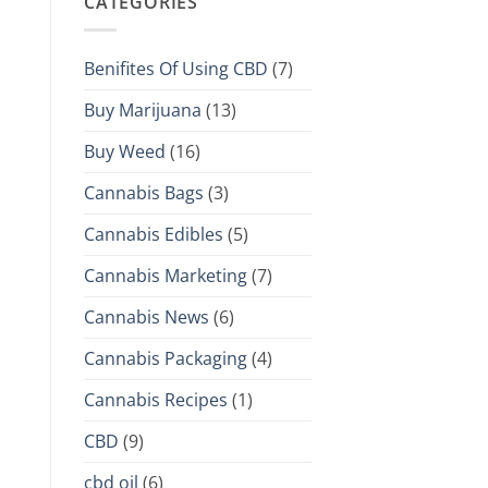
CATEGORIES
Benifites Of Using CBD
(7)
Buy Marijuana
(13)
Buy Weed
(16)
Cannabis Bags
(3)
Cannabis Edibles
(5)
Cannabis Marketing
(7)
Cannabis News
(6)
Cannabis Packaging
(4)
Cannabis Recipes
(1)
CBD
(9)
cbd oil
(6)