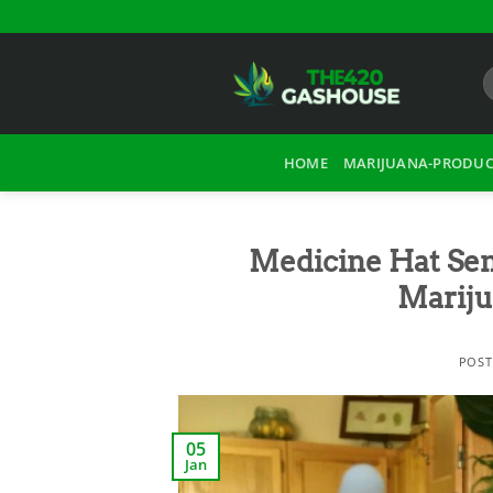
Skip
to
content
HOME
MARIJUANA-PRODUC
Medicine Hat Sen
Mariju
POS
05
Jan