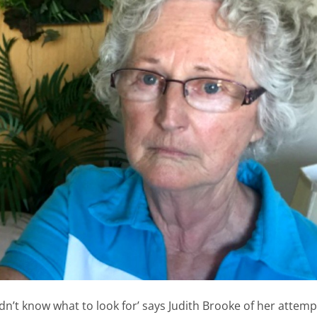
idn’t know what to look for’ says Judith Brooke of her attemp