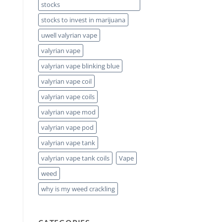
stocks
stocks to invest in marijuana
uwell valyrian vape
valyrian vape
valyrian vape blinking blue
valyrian vape coil
valyrian vape coils
valyrian vape mod
valyrian vape pod
valyrian vape tank
valyrian vape tank coils
Vape
weed
why is my weed crackling