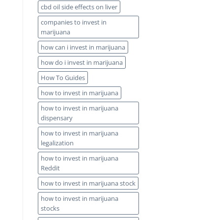
cbd oil side effects on liver
companies to invest in
marijuana
how can i invest in marijuana
how do i invest in marijuana
How To Guides
how to invest in marijuana
how to invest in marijuana
dispensary
how to invest in marijuana
legalization
how to invest in marijuana
Reddit
how to invest in marijuana stock
how to invest in marijuana
stocks