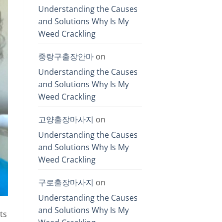
Understanding the Causes
and Solutions Why Is My
Weed Crackling
중랑구출장안마
on
Understanding the Causes
and Solutions Why Is My
Weed Crackling
고양출장마사지
on
Understanding the Causes
and Solutions Why Is My
Weed Crackling
구로출장마사지
on
Understanding the Causes
and Solutions Why Is My
ts