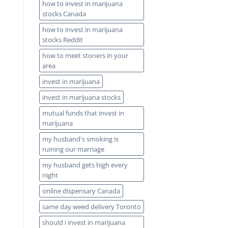
how to invest in marijuana
stocks Canada
how to invest in marijuana
stocks Reddit
how to meet stoners in your
area
invest in marijuana
invest in marijuana stocks
mutual funds that invest in
marijuana
my husband's smoking is
ruining our marriage
my husband gets high every
night
online dispensary Canada
same day weed delivery Toronto
should i invest in marijuana