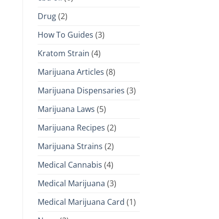
Drug
(2)
How To Guides
(3)
Kratom Strain
(4)
Marijuana Articles
(8)
Marijuana Dispensaries
(3)
Marijuana Laws
(5)
Marijuana Recipes
(2)
Marijuana Strains
(2)
Medical Cannabis
(4)
Medical Marijuana
(3)
Medical Marijuana Card
(1)