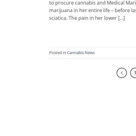
to procure cannabis and Medical Mari
marijuana in her entire life – before 
sciatica. The pain in her lower […]
Posted in
Cannabis News