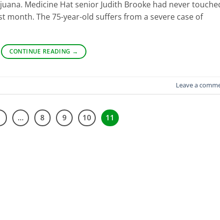
juana. Medicine Hat senior Judith Brooke had never touche
last month. The 75-year-old suffers from a severe case of
CONTINUE READING
→
Leave a comm
1
…
8
9
10
11