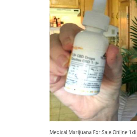
Medical Marijuana For Sale Online ‘I d