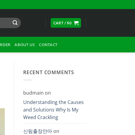
CART /
$
0
ORDER
ABOUT US
CONTACT
RECENT COMMENTS
budmain
on
Understanding the Causes
and Solutions Why Is My
Weed Crackling
신림출장안마
on