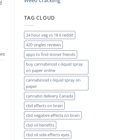
Weed Crackling
d
TAG CLOUD
24 hour veg vs 18 6 reddit
420 singles reviews
ent
apps to find stoner friends
buy cannabinoid c-liquid spray
on paper online
cannabinoid c-liquid spray on
paper
cannabis delivery Canada
cbd effects on brain
cbd negative effects on brain
cbd oil benefits
cbd oil side effects eyes