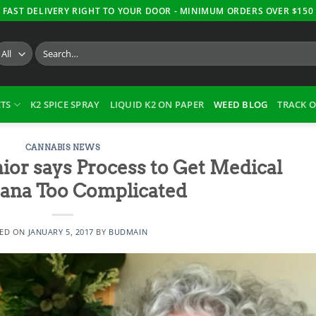
FAST DELIVERY RIGHT TO YOUR DOOR - MINIMUM ORDERS OVER $150
Search
for:
TS
K2 SPICE SPRAY
LIQUID K2 ON PAPER
WEED BLOG
TRACK 
CANNABIS NEWS
ior says Process to Get Medical
ana Too Complicated
TED ON
JANUARY 5, 2017
BY
BUDMAIN