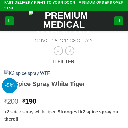
FAST DELIVERY RIGHT TO YOUR DOOR - MINIMUM ORDERS OVER
Skip
$150
to
content
HOME
/
K2 SPICE SPRAY
FILTER
K2 Spice Spray White Tiger
-5%
Original
Current
200
190
$
$
price
price
k2 spice spray white tiger.
Strongest k2 spice spray
out
was:
is:
there!!!
$200.
$190.