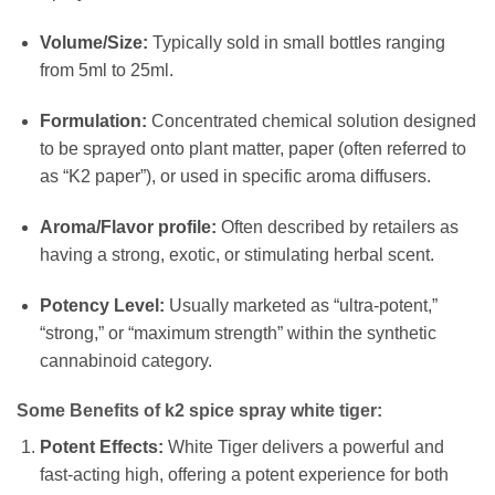
Volume/Size:
Typically sold in small bottles ranging
from 5ml to 25ml.
Formulation:
Concentrated chemical solution designed
to be sprayed onto plant matter, paper (often referred to
as “K2 paper”), or used in specific aroma diffusers.
Aroma/Flavor profile:
Often described by retailers as
having a strong, exotic, or stimulating herbal scent.
Potency Level:
Usually marketed as “ultra-potent,”
“strong,” or “maximum strength” within the synthetic
cannabinoid category.
Some Benefits of k2 spice spray white tiger:
Potent Effects:
White Tiger delivers a powerful and
fast-acting high, offering a potent experience for both