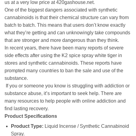
us at a very low price at 420gashouse.net.
One of the biggest dangers associated with synthetic
cannabinoids is that their chemical structure can vary from
batch to batch. This means that users don’t know exactly
what they’re getting and can unknowingly take compounds
that are stronger and more dangerous than they think.
In recent years, there have been many reports of severe
side effects after using the
K2 spice spray white tiger in
stores
and synthetic cannabinoids. These reports have
prompted many countries to ban the sale and use of the
substance.
If you or someone you know is struggling with addiction or
substance abuse, it’s important to seek help. There are
many resources to help people with online addiction and
find lasting recovery.
Product Specifications
Product Type:
Liquid Incense / Synthetic Cannabinoid
Spray.