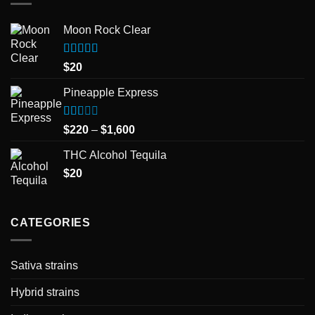
Moon Rock Clear
Rated
5.00
$
20
out of 5
Pineapple Express
Rated
Price
$
220
–
$
1,600
1.50
range:
out
THC Alcohol Tequila
$220
of
5
$
20
through
$1,600
CATEGORIES
Sativa strains
Hybrid strains