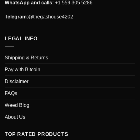
WhatsApp and calls:
+1 559 305 5286
Telegram:
@thegashouse4202
LEGAL INFO
Shipping & Returns
Pay with Bitcoin
Disclaimer
FAQs
Weed Blog
About Us
TOP RATED PRODUCTS