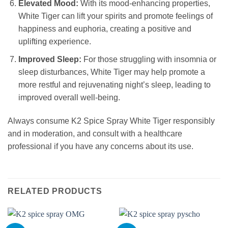
Elevated Mood:
With its mood-enhancing properties,
White Tiger can lift your spirits and promote feelings of
happiness and euphoria, creating a positive and
uplifting experience.
Improved Sleep:
For those struggling with insomnia or
sleep disturbances, White Tiger may help promote a
more restful and rejuvenating night’s sleep, leading to
improved overall well-being.
Always consume K2 Spice Spray White Tiger responsibly
and in moderation, and consult with a healthcare
professional if you have any concerns about its use.
RELATED PRODUCTS