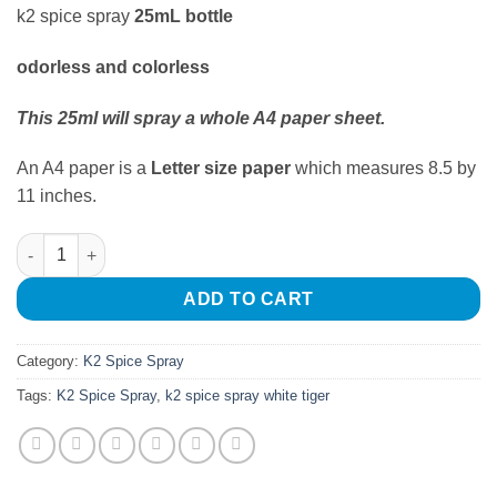
k2 spice spray
25mL bottle
odorless and colorless
This 25ml
will spray a whole A4 paper sheet.
An A4 paper is a
Letter size paper
which measures 8.5 by
11 inches.
K2 Spice Spray White Tiger quantity
ADD TO CART
Category:
K2 Spice Spray
Tags:
K2 Spice Spray
,
k2 spice spray white tiger