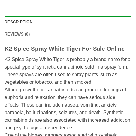
DESCRIPTION
REVIEWS (0)
K2 Spice Spray White Tiger For Sale Online
K2 Spice Spray White Tiger is probably a brand name for a
special type of synthetic cannabinoid sold in a spray form.
These sprays are often used to spray plants, such as
vegetables or tobacco, and then smoked.
Although synthetic cannabinoids can produce feelings of
euphoria and relaxation, they can have serious side
effects. These can include nausea, vomiting, anxiety,
paranoia, hallucinations, seizures, and death. Synthetic
cannabinoids are also associated with increased addiction
and psychological dependence.
One of the biggest dangers associated with synthetic