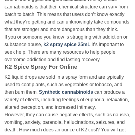
cannabinoids is that their chemical structure can vary from
batch to batch. This means that users don’t know exactly
what they’re getting and can unknowingly take compounds
that are stronger and more dangerous than they think.
If you or someone you know is struggling with addiction or
substance abuse,
k2 spray spice 25mL
it’s important to
seek help. There are many resources to help people
overcome addiction and find lasting recovery.
K2 Spice Spray For Online
K2 liquid drops are
sold in a spray form and are typically
used to coat plants, such as vegetables or tobacco, and
then burn them.
Synthetic cannabinoids
can produce a
variety of effects, including feelings of euphoria, relaxation,
altered perception, and increased intimacy.
However, they can cause negative effects, such as nausea,
vomiting, anxiety, paranoia, hallucinations, seizures, and
death. How
much does an ounce of K2 cost? You will get