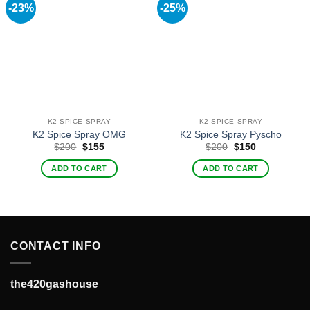
-23%
-25%
K2 SPICE SPRAY
K2 SPICE SPRAY
K2 Spice Spray OMG
K2 Spice Spray Pyscho
Original
Current
Original
Current
$
200
$
155
$
200
$
150
price
price
price
price
was:
is:
was:
is:
ADD TO CART
ADD TO CART
$200.
$155.
$200.
$150.
CONTACT INFO
the420gashouse