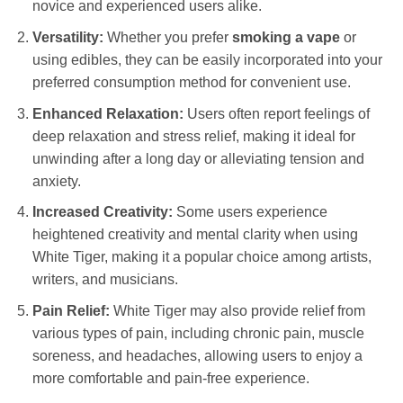
novice and experienced users alike.
Versatility:
Whether you prefer
smoking a vape
or
using edibles, they can be easily incorporated into your
preferred consumption method for convenient use.
Enhanced Relaxation:
Users often report feelings of
deep relaxation and stress relief, making it ideal for
unwinding after a long day or alleviating tension and
anxiety.
Increased Creativity:
Some users experience
heightened creativity and mental clarity when using
White Tiger, making it a popular choice among artists,
writers, and musicians.
Pain Relief:
White Tiger may also provide relief from
various types of pain, including chronic pain, muscle
soreness, and headaches, allowing users to enjoy a
more comfortable and pain-free experience.