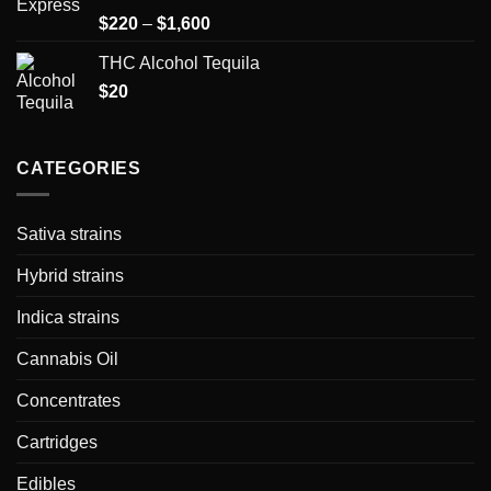
Rated
Price
$
220
–
$
1,600
1.50
range:
out
THC Alcohol Tequila
$220
of
5
$
20
through
$1,600
CATEGORIES
Sativa strains
Hybrid strains
Indica strains
Cannabis Oil
Concentrates
Cartridges
Edibles