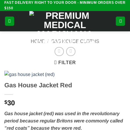
FAST DELIVERY RIGHT TO YOUR DOOR - MINIMUM ORDERS OVER
Skip
$150
to
content
HOME
/
GAS HOUSE CLOTHS
FILTER
Gas House Jacket Red
30
$
Gas house jacket (red) was used in the revolutionary
period because regular Britons were commonly called
“red coats” because they wore red.