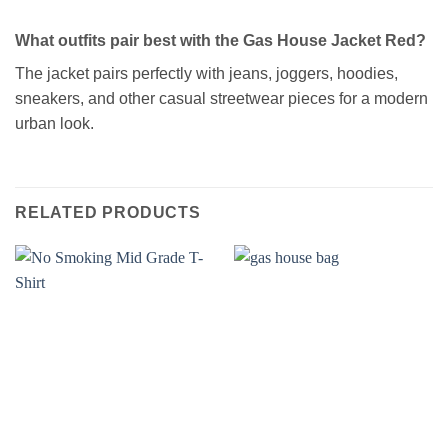
What outfits pair best with the Gas House Jacket Red?
The jacket pairs perfectly with jeans, joggers, hoodies,
sneakers, and other casual streetwear pieces for a modern
urban look.
RELATED PRODUCTS