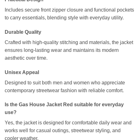
Includes secure front zipper closure and functional pockets
to carry essentials, blending style with everyday utility.
Durable Quality
Crafted with high-quality stitching and materials, the jacket
ensures long-lasting wear and maintains its modern
aesthetic over time.
Unisex Appeal
Designed to suit both men and women who appreciate
contemporary streetwear fashion with reliable comfort.
Is the Gas House Jacket Red suitable for everyday
use?
Yes, the jacket is designed for comfortable daily wear and
works well for casual outings, streetwear styling, and
cooler weather.