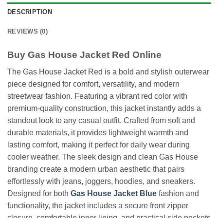
DESCRIPTION
REVIEWS (0)
Buy Gas House Jacket Red Online
The Gas House Jacket Red is a bold and stylish outerwear
piece designed for comfort, versatility, and modern
streetwear fashion. Featuring a vibrant red color with
premium-quality construction, this jacket instantly adds a
standout look to any casual outfit. Crafted from soft and
durable materials, it provides lightweight warmth and
lasting comfort, making it perfect for daily wear during
cooler weather. The sleek design and clean Gas House
branding create a modern urban aesthetic that pairs
effortlessly with jeans, joggers, hoodies, and sneakers.
Designed for both
Gas House Jacket Blue
fashion and
functionality, the jacket includes a secure front zipper
closure, comfortable inner lining, and practical side pockets