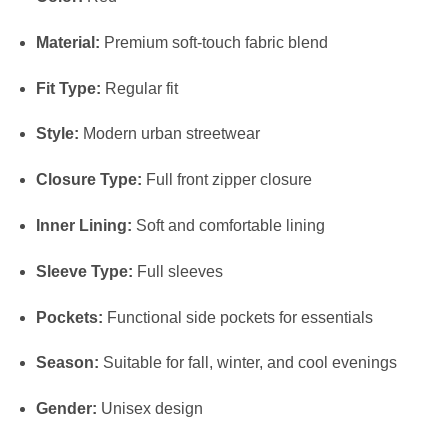
Material:
Premium soft-touch fabric blend
Fit Type:
Regular fit
Style:
Modern urban streetwear
Closure Type:
Full front zipper closure
Inner Lining:
Soft and comfortable lining
Sleeve Type:
Full sleeves
Pockets:
Functional side pockets for essentials
Season:
Suitable for fall, winter, and cool evenings
Gender:
Unisex design