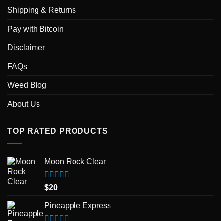
Shipping & Returns
Pay with Bitcoin
Disclaimer
FAQs
Weed Blog
About Us
TOP RATED PRODUCTS
Moon Rock Clear
Rated
5.00
$
20
out of 5
Pineapple Express