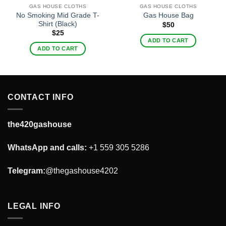
GAS HOUSE CLOTHS
GAS HOUSE CLOTHS
No Smoking Mid Grade T-
Gas House Bag
Shirt (Black)
$
50
$
25
ADD TO CART
ADD TO CART
CONTACT INFO
the420gashouse
WhatsApp and calls:
+1 559 305 5286
Telegram:
@thegashouse4202
LEGAL INFO