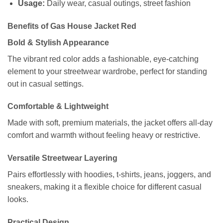
Usage:
Daily wear, casual outings, street fashion
Benefits of Gas House Jacket Red
Bold & Stylish Appearance
The vibrant red color adds a fashionable, eye-catching
element to your streetwear wardrobe, perfect for standing
out in casual settings.
Comfortable & Lightweight
Made with soft, premium materials, the jacket offers all-day
comfort and warmth without feeling heavy or restrictive.
Versatile Streetwear Layering
Pairs effortlessly with hoodies, t-shirts, jeans, joggers, and
sneakers, making it a flexible choice for different casual
looks.
Practical Design