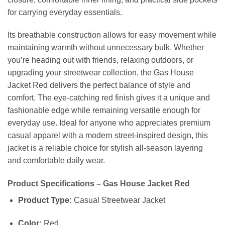
for carrying everyday essentials.
Its breathable construction allows for easy movement while
maintaining warmth without unnecessary bulk. Whether
you’re heading out with friends, relaxing outdoors, or
upgrading your streetwear collection, the Gas House
Jacket Red delivers the perfect balance of style and
comfort. The eye-catching red finish gives it a unique and
fashionable edge while remaining versatile enough for
everyday use. Ideal for anyone who appreciates premium
casual apparel with a modern street-inspired design, this
jacket is a reliable choice for stylish all-season layering
and comfortable daily wear.
Product Specifications – Gas House Jacket Red
Product Type:
Casual Streetwear Jacket
Color:
Red