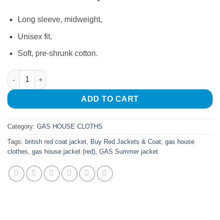
Long sleeve, midweight,
Unisex fit.
Soft, pre-shrunk cotton.
Gas House Jacket Red quantity
ADD TO CART
Category:
GAS HOUSE CLOTHS
Tags:
british red coat jacket
,
Buy Red Jackets & Coat
,
gas house
clothes
,
gas house jacket (red)
,
GAS Summer jacket