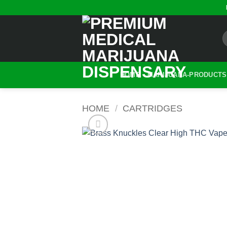
Skip
to
content
HOME
MARIJUANA-PRODUCTS
HOME
/
CARTRIDGES