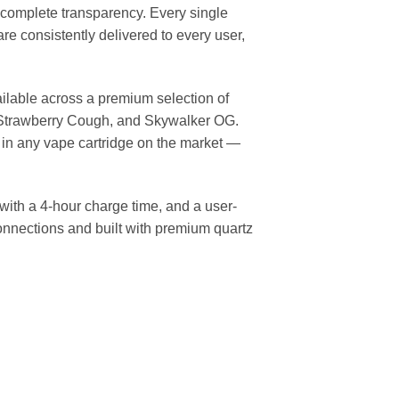
complete transparency. Every single
re consistently delivered to every user,
ailable across a premium selection of
r, Strawberry Cough, and Skywalker OG.
 in any vape cartridge on the market —
with a 4-hour charge time, and a user-
onnections and built with premium quartz