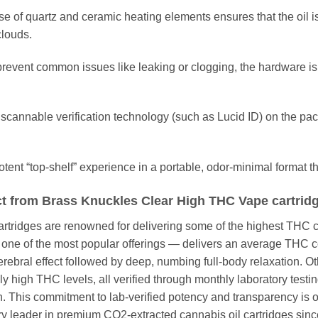
e of quartz and ceramic heating elements ensures that the oil i
clouds.
revent common issues like leaking or clogging, the hardware is
scannable verification technology (such as Lucid ID) on the pac
tent “top-shelf” experience in a portable, odor-minimal format tha
t from Brass Knuckles Clear High THC Vape cartrid
ridges are renowned for delivering some of the highest THC co
— one of the most popular offerings — delivers an average THC 
ebral effect followed by deep, numbing full-body relaxation. Oth
y high THC levels, all verified through monthly laboratory testi
ch. This commitment to lab-verified potency and transparency is
try leader in premium CO2-extracted cannabis oil cartridges sinc