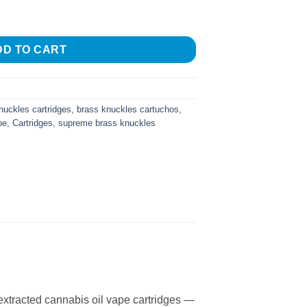
C Vape quantity
DD TO CART
nuckles cartridges
,
brass knuckles cartuchos
,
pe
,
Cartridges
,
supreme brass knuckles
xtracted cannabis oil vape cartridges —