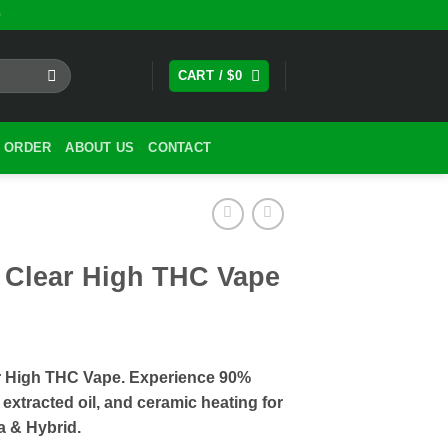
0
CART /
$
0
 ORDER
ABOUT US
CONTACT
 Clear High THC Vape
r High THC Vape. Experience 90%
xtracted oil, and ceramic heating for
va & Hybrid.