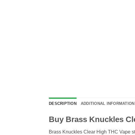
DESCRIPTION
ADDITIONAL INFORMATION
Buy Brass Knuckles Cl
Brass Knuckles Clear High THC Vape sta