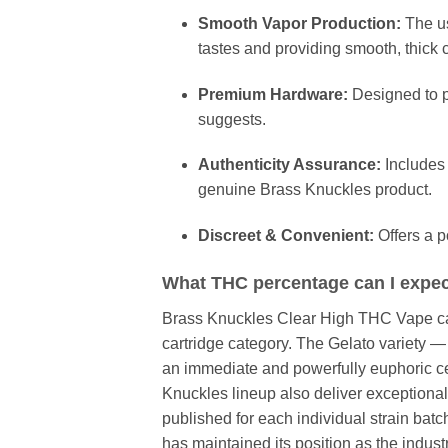
Smooth Vapor Production:
The us
tastes and providing smooth, thick 
Premium Hardware:
Designed to p
suggests.
Authenticity Assurance:
Includes 
genuine Brass Knuckles product.
Discreet & Convenient:
Offers a po
What THC percentage can I expec
Brass Knuckles Clear High THC Vape cart
cartridge category. The Gelato variety 
an immediate and powerfully euphoric cer
Knuckles lineup also deliver exceptionall
published for each individual strain bat
has maintained its position as the indus