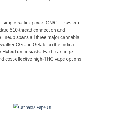
h a simple 5-click power ON/OFF system
andard 510-thread connection and
e lineup spans all three major cannabis
kywalker OG and Gelato on the Indica
r Hybrid enthusiasts. Each cartridge
nd cost-effective high-THC vape options