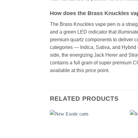
How does the Brass Knuckles vap
The Brass Knuckles vape pen is a straig
and a green LED indicator that illuminat
premium quartz components to deliver con
categories — Indica, Sativa, and Hybrid
side, the energizing Jack Herer and Stra
contains a full gram of super premium C
available at this price point.
RELATED PRODUCTS