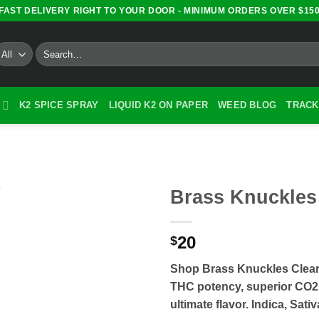
FAST DELIVERY RIGHT TO YOUR DOOR - MINIMUM ORDERS OVER $15
Search
for:
K2 SPICE SPRAY
LIQUID K2 ON PAPER
WEED BLOG
TRACK
Brass Knuckles
20
$
Shop Brass Knuckles Clea
THC potency, superior CO2 e
ultimate flavor. Indica, Sati