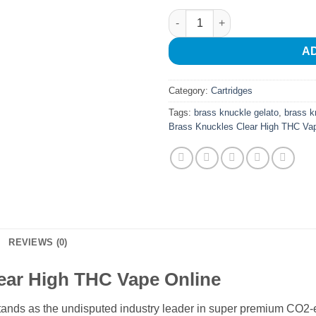
Brass Knuckles Clear High TH
A
Category:
Cartridges
Tags:
brass knuckle gelato
,
brass k
Brass Knuckles Clear High THC Va
REVIEWS (0)
ear High THC Vape Online
nds as the undisputed industry leader in super premium CO2-e