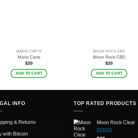
MARIO CARTS
MOON ROCK CBD
Mario Carts
Moon Rock CBD
$
20
$
20
ADD TO CART
ADD TO CART
GAL INFO
TOP RATED PRODUCTS
pping & Returns
Moon Rock Clear
 with Bitcoin
Rated
5.00