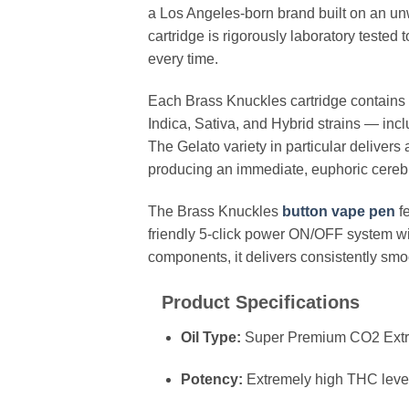
a Los Angeles-born brand built on an u
cartridge is rigorously laboratory tested 
every time.
Each Brass Knuckles cartridge contains a
Indica, Sativa, and Hybrid strains — in
The Gelato variety in particular delive
producing an immediate, euphoric cerebra
The Brass Knuckles
button vape pen
fe
friendly 5-click power ON/OFF system wi
components, it delivers consistently smoot
Product Specifications
Oil Type:
Super Premium CO2 Extra
Potency:
Extremely high THC levels