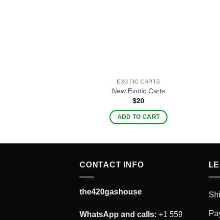
EXOTIC CARTS
New Exotic Carts
$
20
ADD TO CART
CONTACT INFO
LE
the420gashouse
Shi
Pay
WhatsApp and calls:
+1 559