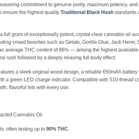
nwavering commitment to genuine purity, maximum potency, and 
to ensure the highest quality
Traditional Black Hash
standards a
 full gram of exceptionally potent, crystal-clear cannabis oil av
cluding crowd favorites such as Gelato, Gorilla Glue, Jack Here
rs an average THC content of 86% — among the highest available
l rush followed by a deeply relaxing full-body effect.
atures a sleek original wood design, a reliable 650mAh battery 
th a green LED charge indicator. Compatible with 510-thread c
h, flavorful hits with every use.
cted Cannabis Oil.
, often testing up to
90% THC
.