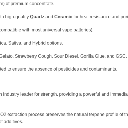
m) of premium concentrate.
th high-quality
Quartz
and
Ceramic
for heat resistance and puri
compatible with most universal vape batteries).
ica, Sativa, and Hybrid options.
elato, Strawberry Cough, Sour Diesel, Gorilla Glue, and GSC.
sted to ensure the absence of pesticides and contaminants.
industry leader for strength, providing a powerful and immediat
 extraction process preserves the natural terpene profile of the 
f additives.