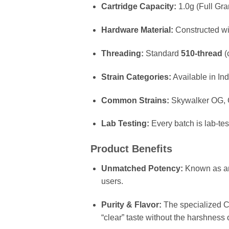
Cartridge Capacity:
1.0g (Full Gra
Hardware Material:
Constructed wi
Threading:
Standard
510-thread
(
Strain Categories:
Available in Ind
Common Strains:
Skywalker OG, G
Lab Testing:
Every batch is lab-te
Product Benefits
Unmatched Potency:
Known as an 
users.
Purity & Flavor:
The specialized CO2
“clear” taste without the harshness o