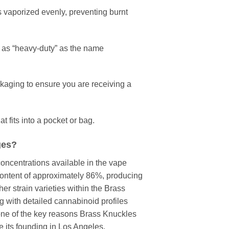
s vaporized evenly, preventing burnt
 as “heavy-duty” as the name
kaging to ensure you are receiving a
t fits into a pocket or bag.
ges?
ncentrations available in the vape
content of approximately 86%, producing
er strain varieties within the Brass
ng with detailed cannabinoid profiles
 one of the key reasons Brass Knuckles
e its founding in Los Angeles.