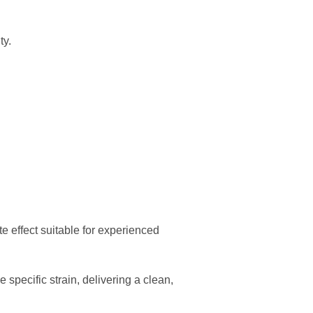
ty.
e effect suitable for experienced
specific strain, delivering a clean,