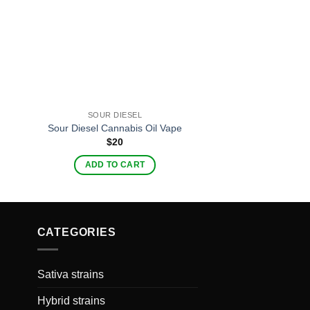
SOUR DIESEL
EVOD TW
Sour Diesel Cannabis Oil Vape
Evod Twi
$
20
$
20
ADD TO CART
ADD TO C
CATEGORIES
Sativa strains
Hybrid strains