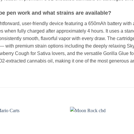
e pen work and what strains are available?
htforward, user-friendly device featuring a 650mAh battery wit
es when fully charged after approximately 4 hours. It uses a st
sistently smooth, flavorful vapor with every draw. The cartridg
 — with premium strain options including the deeply relaxing S
wberry Cough for Sativa lovers, and the versatile Gorilla Glue fo
O2-extracted cannabis oil, making it one of the most generous a