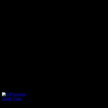
Quick View
Hybrid strains