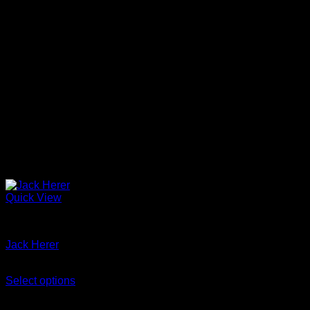
the
product
page
Quick View
Jack Herer marijuana strain
Jack Herer
Price
$
300
–
$
2,100
range:
Select options
This
$300
-29%
product
through