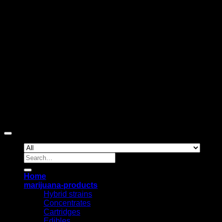
D
Copyright 2026 ©
The420gashouse
Search
for:
Home
marijuana-products
Hybrid strains
Concentrates
Cartridges
Edibles