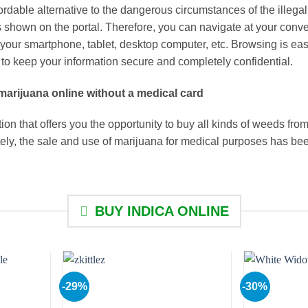
ordable alternative to the dangerous circumstances of the illeg
 is shown on the portal. Therefore, you can navigate at your co
 your smartphone, tablet, desktop computer, etc. Browsing is eas
to keep your information secure and completely confidential.
marijuana online without a medical card
on that offers you the opportunity to buy all kinds of weeds from
ately, the sale and use of marijuana for medical purposes has be
BUY INDICA ONLINE
-29%
-30%