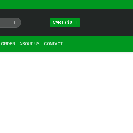
0
CART /
$
0
 ORDER
ABOUT US
CONTACT