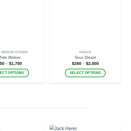
 WIDOW STRAIN
INDICA
hite Widow
Sour Diesel
Price
Price
50
–
$
1,700
$
280
–
$
2,000
range:
range:
$250
$280
ECT OPTIONS
SELECT OPTIONS
through
through
$1,700
$2,000
This
This
product
product
has
has
multiple
multiple
variants.
variants.
The
The
options
options
may
may