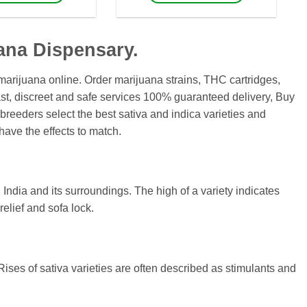
$1,700
$460
This
This
product
product
has
has
ana Dispensary.
multiple
multiple
variants.
variants.
arijuana online. Order marijuana strains, THC cartridges,
The
The
t, discreet and safe services 100% guaranteed delivery, Buy
options
options
breeders select the best sativa and indica varieties and
may
may
have the effects to match.
be
be
chosen
chosen
on
on
the
the
, India and its surroundings. The high of a variety indicates
product
product
elief and sofa lock.
page
page
Rises of sativa varieties are often described as stimulants and