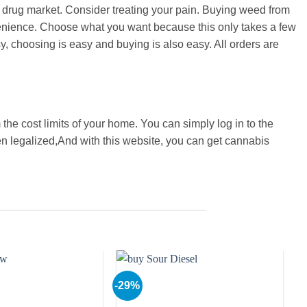
al drug market. Consider treating your pain. Buying weed from
nvenience. Choose what you want because this only takes a few
y, choosing is easy and buying is also easy. All orders are
 the cost limits of your home. You can simply log in to the
en legalized,And with this website, you can get cannabis
-29%
-