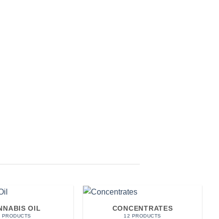
NNABIS OIL
CONCENTRATES
7 PRODUCTS
12 PRODUCTS