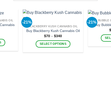
ABIS OIL
BUBBLE 
-21%
-21%
Cannabis
Buy Bubbl
BLACKBERRY KUSH CANNABIS OIL
Buy Blackberry Kush Cannabis Oil
ice
Price
$
70
–
$
340
nge:
SEL
range:
60
$70
S
SELECT OPTIONS
hrough
through
330
$340
This
product
has
multiple
.
variants.
The
options
may
be
chosen
on