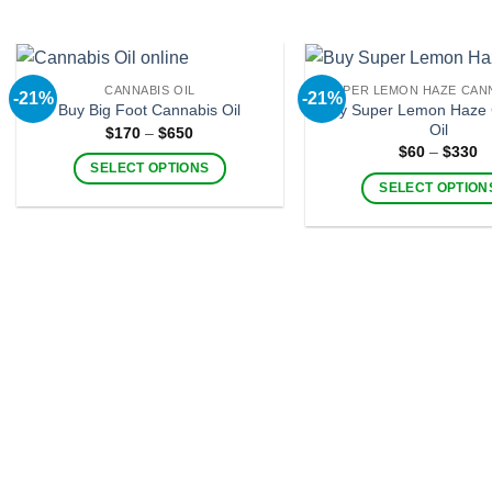
page
CANNABIS OIL
SUPER LEMON HAZE CANN
-21%
-21%
Buy Super Lemon Haze 
Buy Big Foot Cannabis Oil
Oil
Price
$
170
–
$
650
range:
Pr
$
60
–
$
330
$170
ra
SELECT OPTIONS
through
$
SELECT OPTION
$650
This
t
$
This
product
product
has
has
multiple
multiple
variants.
variants
The
The
options
options
may
may
be
be
chosen
chosen
on
on
the