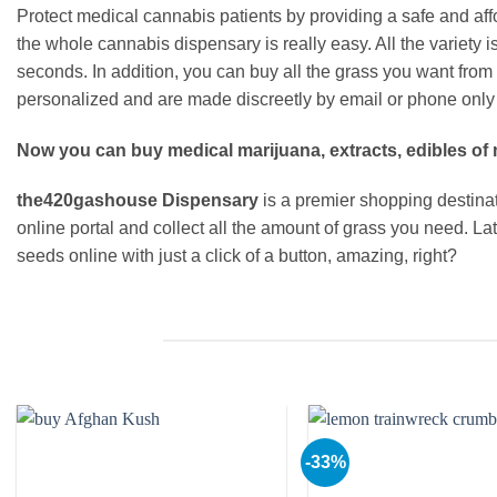
Protect medical cannabis patients by providing a safe and aff
the whole cannabis dispensary is really easy. All the variety
seconds. In addition, you can buy all the grass you want from
personalized and are made discreetly by email or phone only 
Now you can buy medical marijuana, extracts, edibles of 
the420gashouse Dispensary
is a premier shopping destinati
online portal and collect all the amount of grass you need. L
seeds online with just a click of a button, amazing, right?
-33%