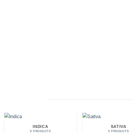
INDICA
SATIVA
6 PRODUCTS
5 PRODUCTS