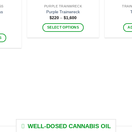
be
SS
PURPLE TRAINWRECK
TRAI
chosen
ss
Purple Trainwreck
on
Price
$
220
–
$
1,600
range:
the
$220
Price
SELECT OPTIONS
A
through
product
range:
$1,600
This
$220
page
S
through
product
$1,600
has
multiple
variants.
The
.
options
may
be
chosen
on
the
product
page
WELL-DOSED CANNABIS OIL