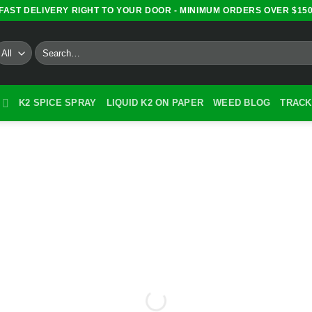
FAST DELIVERY RIGHT TO YOUR DOOR - MINIMUM ORDERS OVER $15
Search
for:
K2 SPICE SPRAY
LIQUID K2 ON PAPER
WEED BLOG
TRACK