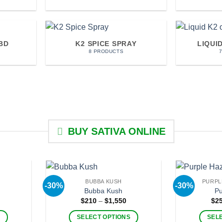
BD
K2 SPICE SPRAY
LIQUI
8 PRODUCTS
BUY SATIVA ONLINE
BUBBA KUSH
PURPL
-30%
-30%
Bubba Kush
Pu
rice
Price
$
210
–
$
1,550
$
2
ange:
range:
220
$210
S
SELECT OPTIONS
SEL
hrough
through