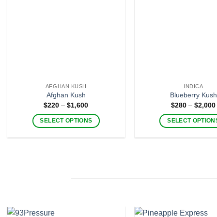
AFGHAN KUSH
INDICA
Afghan Kush
Blueberry Kush
Price
$
220
–
$
1,600
$
280
–
$
2,000
range:
$220
SELECT OPTIONS
SELECT OPTION
through
$1,600
This
This
product
product
has
has
multiple
multiple
variants.
variants
The
The
options
options
may
may