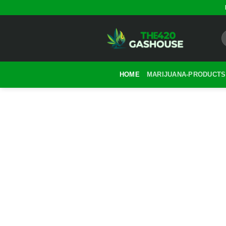
Skip
to
content
HOME
MARIJUANA-PRODUCTS