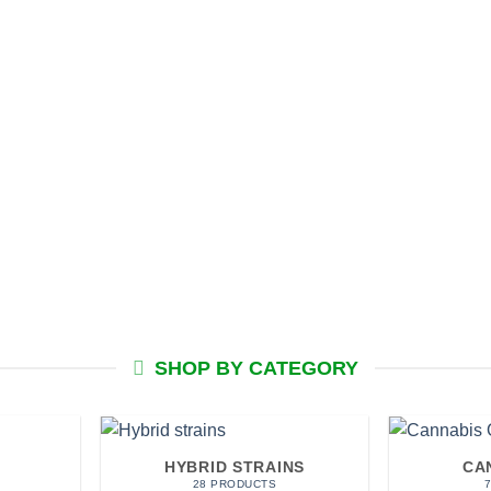
SHOP BY CATEGORY
HYBRID STRAINS
CA
28 PRODUCTS