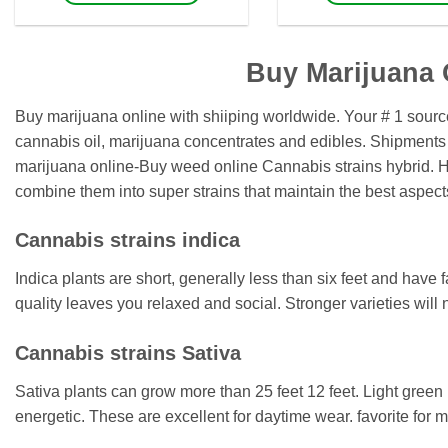
$1,600
$
This
This
product
product
has
has
Buy Marijuana 
multiple
multiple
variants.
variants.
Buy marijuana online with shiiping worldwide. Your # 1 sour
The
The
cannabis oil, marijuana concentrates and edibles. Shipments
options
options
marijuana online-Buy weed online Cannabis strains hybrid. Hyb
may
may
combine them into super strains that maintain the best aspect
be
be
chosen
chosen
Cannabis strains indica
on
on
the
the
Indica plants are short, generally less than six feet and have 
product
product
quality leaves you relaxed and social. Stronger varieties will
page
page
Cannabis strains Sativa
Sativa plants can grow more than 25 feet 12 feet. Light green 
energetic. These are excellent for daytime wear. favorite for 