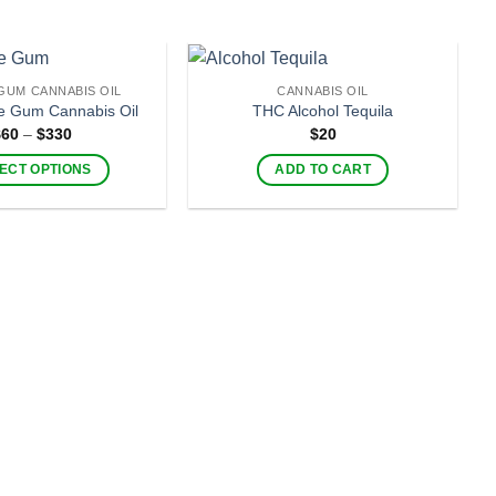
GUM CANNABIS OIL
CANNABIS OIL
-
e Gum Cannabis Oil
THC Alcohol Tequila
Price
$
60
–
$
330
$
20
range:
$60
ECT OPTIONS
ADD TO CART
through
$330
This
product
has
multiple
variants.
The
options
may
be
chosen
on
the