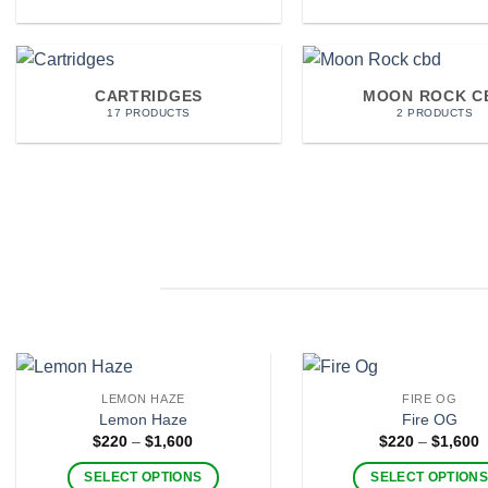
CARTRIDGES
MOON ROCK C
17 PRODUCTS
2 PRODUCTS
LEMON HAZE
FIRE OG
Lemon Haze
Fire OG
Price
P
$
220
–
$
1,600
$
220
–
$
1,600
range:
r
$220
$
SELECT OPTIONS
SELECT OPTION
through
t