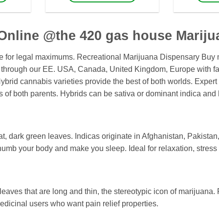
1,600
$1,550
This
product
has
Online @the 420 gas house Mariju
multiple
variants.
ce for legal maximums. Recreational Marijuana Dispensary Buy m
The
 through our EE. USA, Canada, United Kingdom, Europe with fas
options
rid cannabis varieties provide the best of both worlds. Expert 
may
s of both parents. Hybrids can be sativa or dominant indica and 
be
chosen
on
the
fat, dark green leaves. Indicas originate in Afghanistan, Pakistan
product
 numb your body and make you sleep. Ideal for relaxation, stress r
page
leaves that are long and thin, the stereotypic icon of marijuana. 
medicinal users who want pain relief properties.