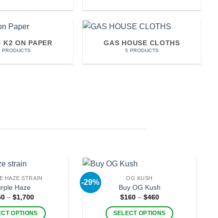
D K2 ON PAPER
GAS HOUSE CLOTHS
7 PRODUCTS
5 PRODUCTS
E HAZE STRAIN
OG KUSH
-29%
rple Haze
Buy OG Kush
Price
Price
50
–
$
1,700
$
160
–
$
460
range:
range:
$250
$160
ECT OPTIONS
SELECT OPTIONS
through
through