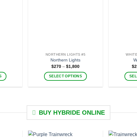
NORTHERN LIGHTS #5
WHITE
Northern Lights
W
Price
Price
$
270
–
$
1,800
$
2
range:
range:
$280
$270
S
SELECT OPTIONS
SEL
through
through
$2,000
$1,800
This
product
has
multiple
BUY HYBRIDE ONLINE
.
variants.
The
options
may